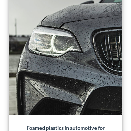
Foamed plastics in
automotive for
lightweighting and
carbon footprint
reduction
Application
Manufacturing
Material Development
Mobility
Projects
Foamed plastics in automotive for