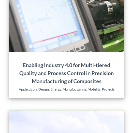
Precision Manufacturing
of Composites
Application
Design
Energy
Manufacturing
Mobility
Projects
Enabling Industry 4.0 for Multi-tiered
Quality and Process Control in Precision
Manufacturing of Composites
Application
,
Design
,
Energy
,
Manufacturing
,
Mobility
,
Projects