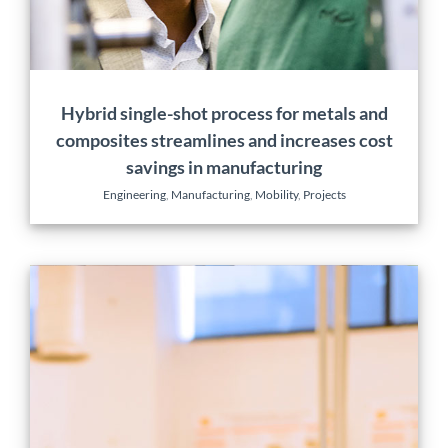
Hybrid single-shot process for metals and
composites streamlines and increases cost
savings in manufacturing
Engineering
,
Manufacturing
,
Mobility
,
Projects