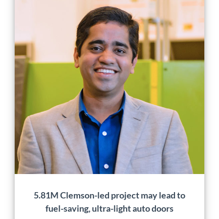
5.81M Clemson-led project
may lead to fuel-saving,
ultra-light auto doors
Application
Characterization
Design
Manufacturing
Material
Development
Mobility
News
5.81M Clemson-led project may lead to
fuel-saving, ultra-light auto doors