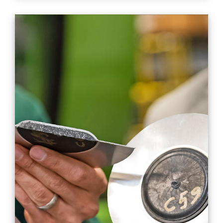
Streamlined
manufacturing, cost
savings with hybrid
single-shot process for
metals and composites