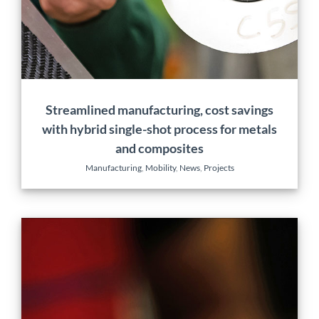
Manufacturing
Mobility
News
Projects
Streamlined manufacturing, cost savings
with hybrid single-shot process for metals
and composites
Manufacturing
,
Mobility
,
News
,
Projects