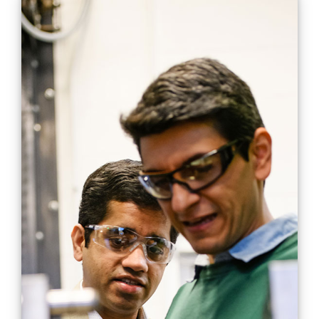
Hybrid single-shot
process for metals and
composites streamlines
and increases cost
savings in manufacturing
Engineering
Manufacturing
Mobility
Projects