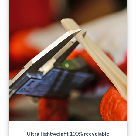
Ultra-lightweight 100%
recyclable scalable
production door
Application
Characterization
Design
Energy
Engineering
Manufacturing
Material Development
Mobility
Projects
Ultra-lightweight 100% recyclable