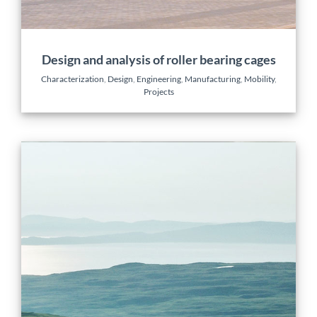
Design and analysis of roller bearing cages
Characterization
,
Design
,
Engineering
,
Manufacturing
,
Mobility
,
Projects