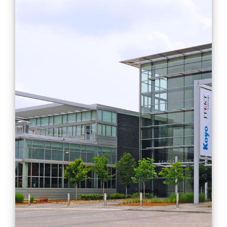
Design and analysis of
roller bearing cages
Characterization
Design
Engineering
Manufacturing
Mobility
Projects