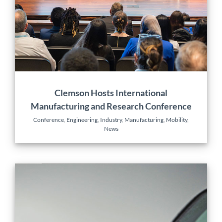
Conference
Engineering
Industry
Manufacturing
Mobility
News
Clemson Hosts International
Manufacturing and Research Conference
Conference
,
Engineering
,
Industry
,
Manufacturing
,
Mobility
,
News