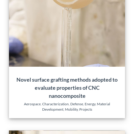
methods adopted to
evaluate properties of
CNC nanocomposite
Aerospace
Characterization
Defense
Energy
Material
Development
Mobility
Projects
Novel surface grafting methods adopted to
evaluate properties of CNC
nanocomposite
Aerospace
,
Characterization
,
Defense
,
Energy
,
Material
Development
,
Mobility
,
Projects