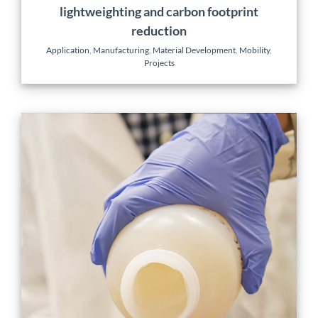
lightweighting and carbon footprint
reduction
Application
,
Manufacturing
,
Material Development
,
Mobility
,
Projects
Novel surface grafting