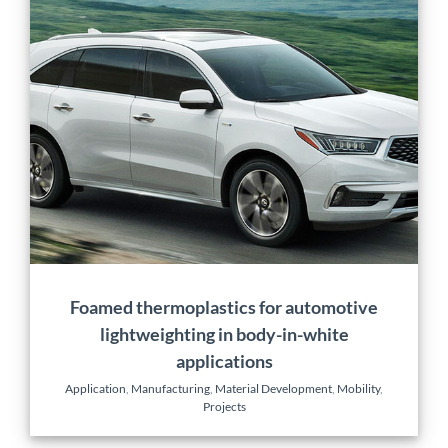
Foamed thermoplastics
for automotive
lightweighting in body-in-
white applications
Application
Manufacturing
Material Development
Mobility
Projects
Foamed thermoplastics for automotive
lightweighting in body-in-white
applications
Application
,
Manufacturing
,
Material Development
,
Mobility
,
Projects