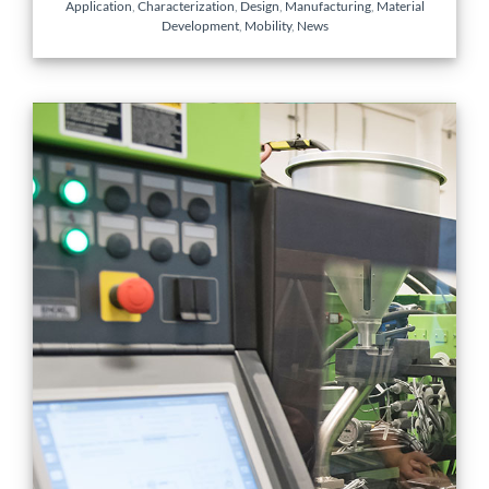
Application
,
Characterization
,
Design
,
Manufacturing
,
Material
Development
,
Mobility
,
News
Enabling Industry 4.0 for
Multi-tiered Quality and
Process Control in