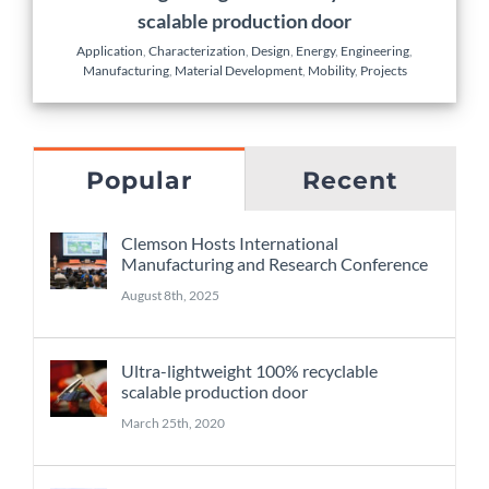
scalable production door
Application
,
Characterization
,
Design
,
Energy
,
Engineering
,
Manufacturing
,
Material Development
,
Mobility
,
Projects
Popular
Recent
Clemson Hosts International
Manufacturing and Research Conference
August 8th, 2025
Ultra-lightweight 100% recyclable
scalable production door
March 25th, 2020