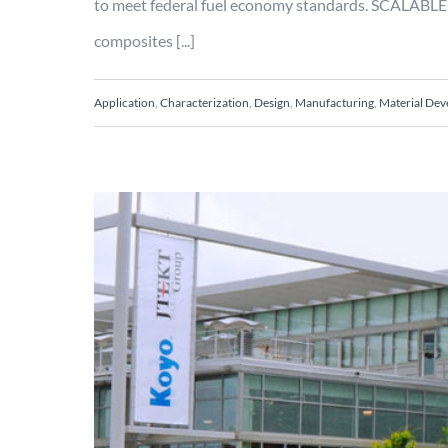
to meet federal fuel economy standards. SCALABLE 
composites [...]
Application
,
Characterization
,
Design
,
Manufacturing
,
Material De
Design and analy
Characterization
Design