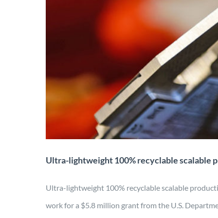
Ultra-lightweight 100%
Application
Characterization
Design
Energy
Ultra-lightweight 100% recyclable scalable 
Ultra-lightweight 100% recyclable scalable pro
work for a $5.8 million grant from the U.S. Departme