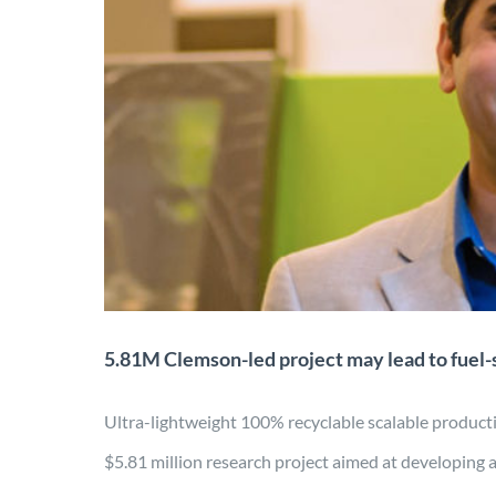
5.81M Clemson-led proje
lig
Application
Characterization
Desi
5.81M Clemson-led project may lead to fuel-s
Ultra-lightweight 100% recyclable scalable prod
$5.81 million research project aimed at developing 