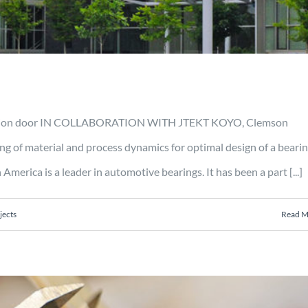
oduction door IN COLLABORATION WITH JTEKT KOYO, Clemson
 of material and process dynamics for optimal design of a bearin
ca is a leader in automotive bearings. It has been a part [...]
jects
Read M