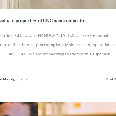
evaluate properties of CNC nanocomposite
duction door CELLULOSE NANOCRYSTAL (CNC) has exceptional
ate during the melt processing largely hindered its application as
NANOCOMPOSITE We are endeavoring to address this dispersion
nt
,
Mobility
,
Projects
Read M