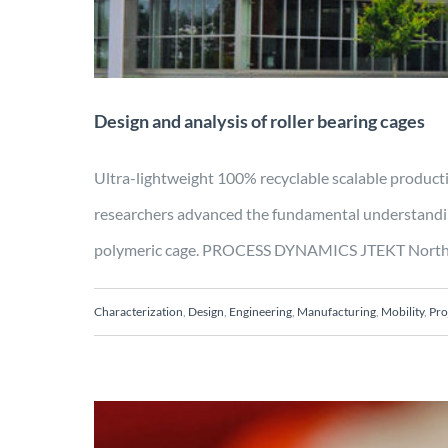
Design and analysis of roller bearing cages
Ultra-lightweight 100% recyclable scalable pr
researchers advanced the fundamental understanding
polymeric cage. PROCESS DYNAMICS JTEKT North Ameri
Characterization
,
Design
,
Engineering
,
Manufacturing
,
Mobility
,
Pro