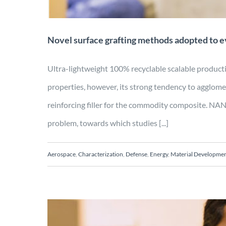
Novel surface grafting methods adopted to 
Ultra-lightweight 100% recyclable scalable pro
properties, however, its strong tendency to agglomer
reinforcing filler for the commodity composite. 
problem, towards which studies [...]
Aerospace
,
Characterization
,
Defense
,
Energy
,
Material Developme