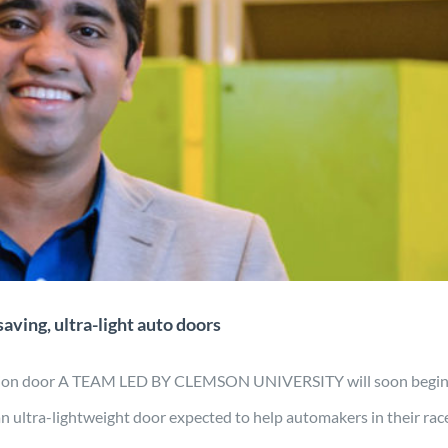
ct may lead to fuel-saving, ultra-
ht auto doors
gn
Manufacturing
Material Development
Mobility
News
aving, ultra-light auto doors
uction door A TEAM LED BY CLEMSON UNIVERSITY will soon begin
an ultra-lightweight door expected to help automakers in their rac