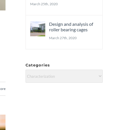
March 25th, 2020
Design and analysis of
roller bearing cages
March 27th, 2020
Categories
Categories
ore