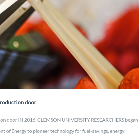
 recyclable scalable production
door
Engineering
Manufacturing
Material Development
Mobility
Projects
production door
duction door IN 2016, CLEMSON UNIVERSITY RESEARCHERS began
nt of Energy to pioneer technology for fuel-savings, energy