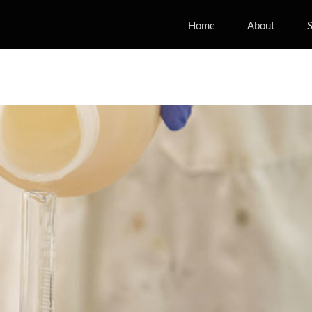
Home
About
S
ng methods adopted to evaluate
of CNC nanocomposite
fense
Energy
Material Development
Mobility
Projects