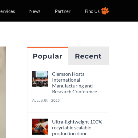
ervices
News
Partner
Find Us
Popular
Recent
Clemson Hosts
International
Manufacturing and
Research Conference
August 8th, 2025
Ultra-lightweight 100%
recyclable scalable
production door