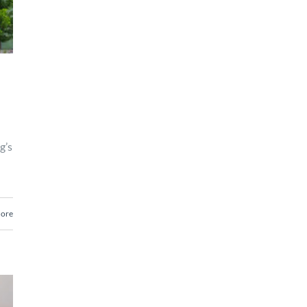
g’s
ore