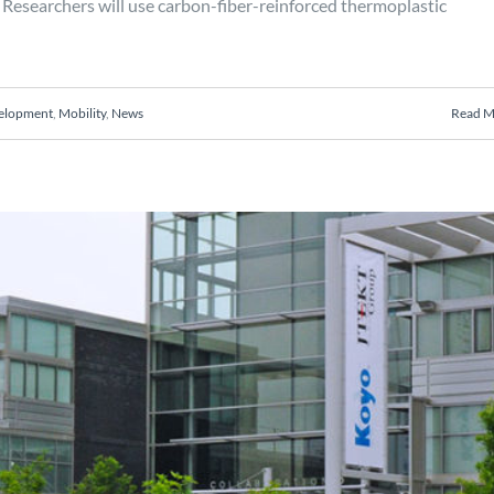
Researchers will use carbon-fiber-reinforced thermoplastic
velopment
,
Mobility
,
News
Read M
sis of roller bearing cages
Engineering
Manufacturing
Mobility
Projects