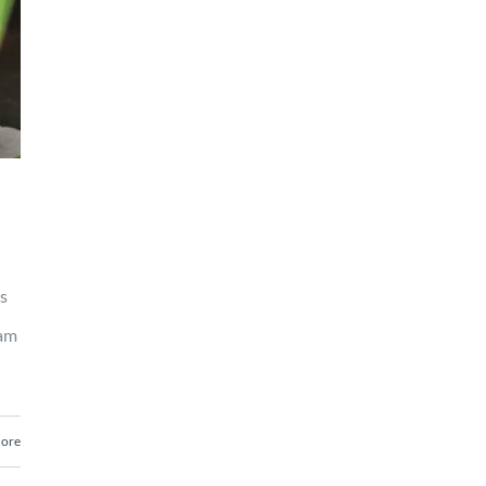
s
ram
ore