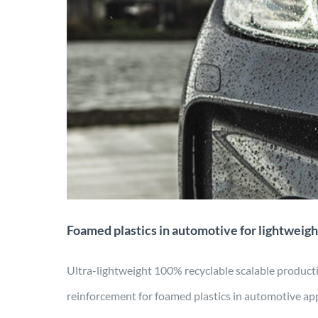
Foamed plastics in au
carbon f
Application
Manufactu
Foamed plastics in automotive for lightweigh
Ultra-lightweight 100% recyclable scalable produ
reinforcement for foamed plastics in automotive app