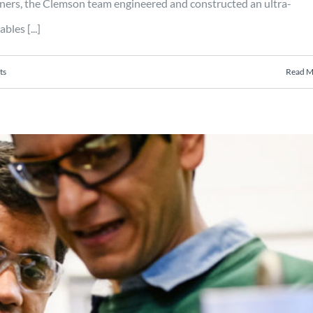
s, the Clemson team engineered and constructed an ultra-
les [...]
ts
Read M
ocess for metals and composites
es cost savings in manufacturing
Manufacturing
Mobility
Projects