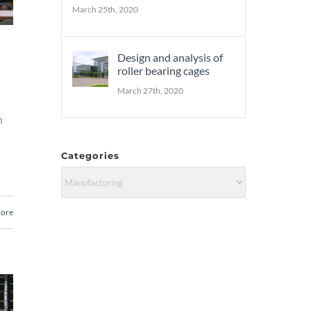
March 25th, 2020
Design and analysis of
roller bearing cages
March 27th, 2020
n
Categories
Categories
ore