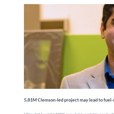
5.81M Clemson-led proje
lig
Application
Characterization
Desi
5.81M Clemson-led project may lead to fuel-s