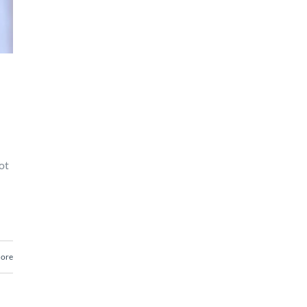
ot
ore