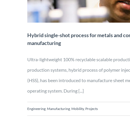
Hybrid single-shot process for metals and co
manufacturing
Ultra-lightweight 100% recyclable scalable prod
production systems, hybrid process of polymer inje
(HSS), has been introduced to manufacture sheet me
operating system. During [...]
Engineering
,
Manufacturing
,
Mobility
,
Projects