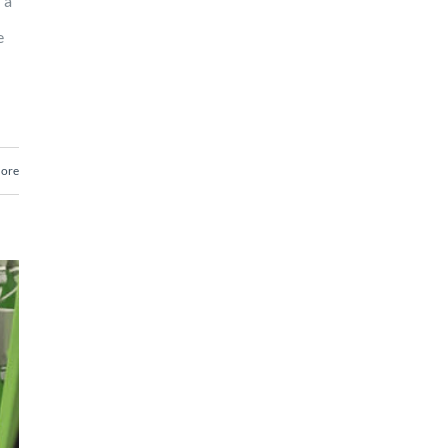
 a
e
ore