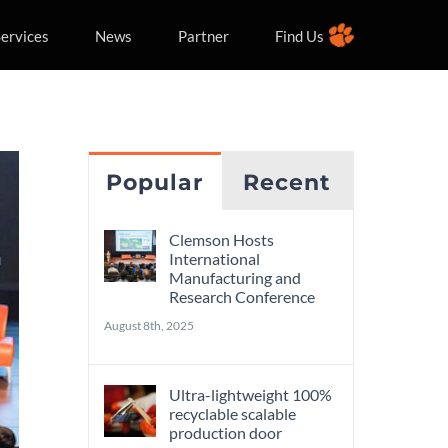
ervices
News
Partner
Find Us
Popular
Recent
Clemson Hosts
International
Manufacturing and
Research Conference
August 8th, 2025
Ultra-lightweight 100%
recyclable scalable
production door