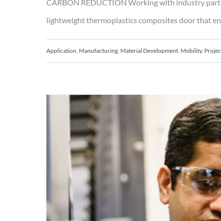
CARBON REDUCTION Working with industry partner
lightweight thermoplastics composites door that enab
Application
,
Manufacturing
,
Material Development
,
Mobility
,
Projec
Hybrid single-shot pr
streamlines and increas
Engineering