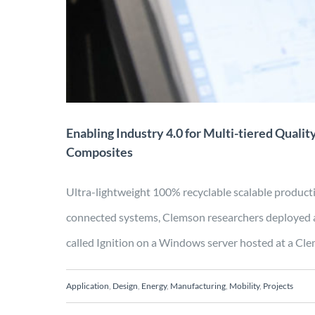
C
Application
Design
Enabling Industry 4.0 for Multi-tiered Qualit
Composites
Ultra-lightweight 100% recyclable scalable produc
connected systems, Clemson researchers deployed 
called Ignition on a Windows server hosted at a Clem
Application
,
Design
,
Energy
,
Manufacturing
,
Mobility
,
Projects