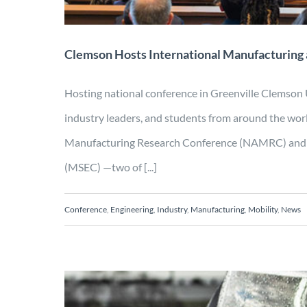
Clemson Hosts International Manufacturing
Hosting national conference in Greenville Clemson
industry leaders, and students from around the wo
Manufacturing Research Conference (NAMRC) and 
(MSEC) —two of [...]
Conference
,
Engineering
,
Industry
,
Manufacturing
,
Mobility
,
News