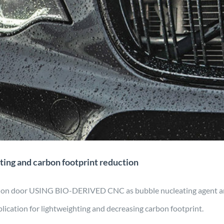
tomotive for lightweighting and
ootprint reduction
ring
Material Development
Mobility
Projects
ting and carbon footprint reduction
ction door USING BIO-DERIVED CNC as bubble nucleating agent 
lication for lightweighting and decreasing carbon footprint.