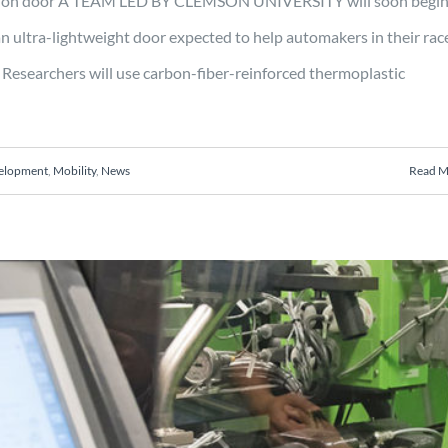
uction door A TEAM LED BY CLEMSON UNIVERSITY will soon begin
an ultra-lightweight door expected to help automakers in their rac
Researchers will use carbon-fiber-reinforced thermoplastic
velopment
,
Mobility
,
News
Read M
0 for Multi-tiered Quality and
 Precision Manufacturing of