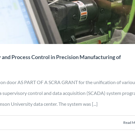
omposites
Energy
Manufacturing
Mobility
Projects
y and Process Control in Precision Manufacturing of
tion door AS PART OF A SCRA GRANT for the unification of variou
a supervisory control and data acquisition (SCADA) system prog
son University data center. The system was [...]
Read M