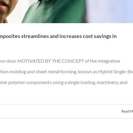
mposites streamlines and increases cost savings in
uction door MOTIVATED BY THE CONCEPT of the integrative
ction molding and sheet metal forming, known as Hybrid Single-Sh
tal-polymer components using a single tooling, machinery, and
Read M