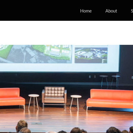
Home
About
S
rnational Manufacturing and
rch Conference
ing
Industry
Manufacturing
Mobility
News