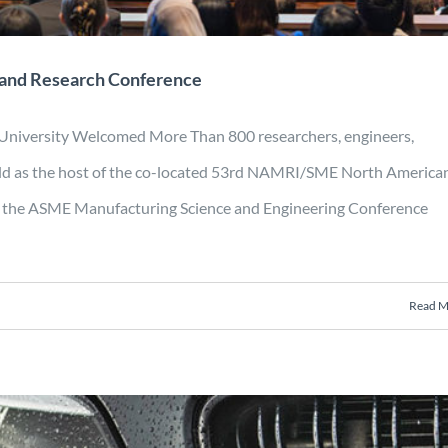
 and Research Conference
 University Welcomed More Than 800 researchers, engineers,
rld as the host of the co-located 53rd NAMRI/SME North America
the ASME Manufacturing Science and Engineering Conference
Read M