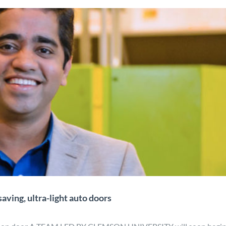
ct may lead to fuel-saving, ultra-
ht auto doors
gn
Manufacturing
Material Development
Mobility
News
aving, ultra-light auto doors