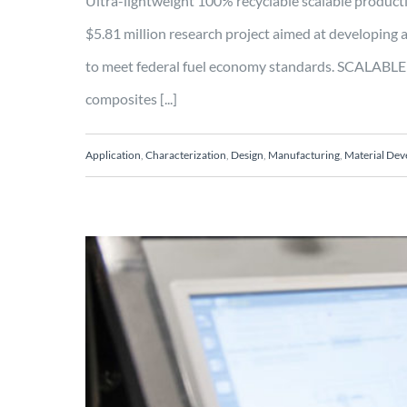
Ultra-lightweight 100% recyclable scalable prod
$5.81 million research project aimed at developing 
to meet federal fuel economy standards. SCALABLE 
composites [...]
Application
,
Characterization
,
Design
,
Manufacturing
,
Material De
Enabling Industry 4.
Process Control in