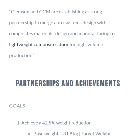
“Clemson and CCM are establishing a strong
partnership to merge auto systems design with
composites materials, design and manufacturing to
lightweight composites door
for high-volume
production.”
PARTNERSHIPS AND ACHIEVEMENTS
GOALS
Achieve a 42.5% weight reduction
Base weight = 31.8 kg | Target Weight =