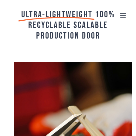
Skip
ULTRA-Lightweight
100%
to
recyclable scalable
content
production door