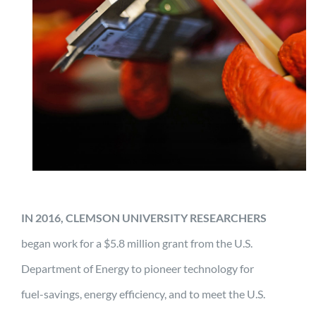
IN 2016, CLEMSON UNIVERSITY RESEARCHERS
began work for a $5.8 million grant from the U.S.
Department of Energy to pioneer technology for
fuel-savings, energy efficiency, and to meet the U.S.