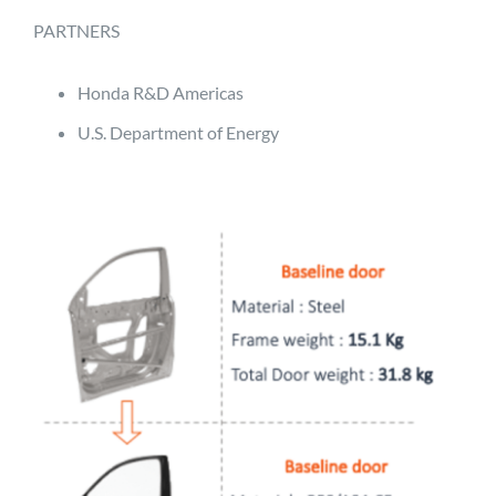
PARTNERS
Honda R&D Americas
U.S. Department of Energy