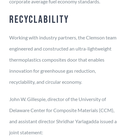
corporate average fuel economy standards.
RECYCLABILITY
Working with industry partners, the Clemson team
engineered and constructed an ultra-lightweight
thermoplastics composites door that enables
innovation for greenhouse gas reduction,
recyclability, and circular economy.
John W. Gillespie, director of the University of
Delaware Center for Composite Materials (CCM),
and assistant director Shridhar Yarlagadda issued a
joint statement: