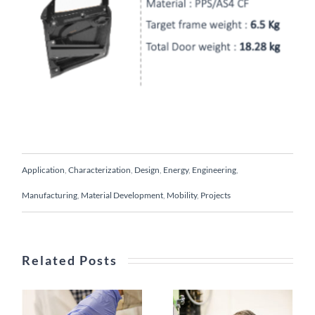
Application
,
Characterization
,
Design
,
Energy
,
Engineering
,
Manufacturing
,
Material Development
,
Mobility
,
Projects
Hybrid
Related Posts
single-
Novel
shot
surface
process