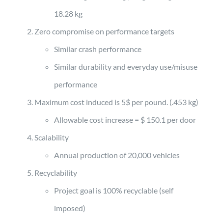
18.28 kg
Zero compromise on performance targets
Similar crash performance
Similar durability and everyday use/misuse
performance
Maximum cost induced is 5$ per pound. (.453 kg)
Allowable cost increase = $ 150.1 per door
Scalability
Annual production of 20,000 vehicles
Recyclability
Project goal is 100% recyclable (self
imposed)