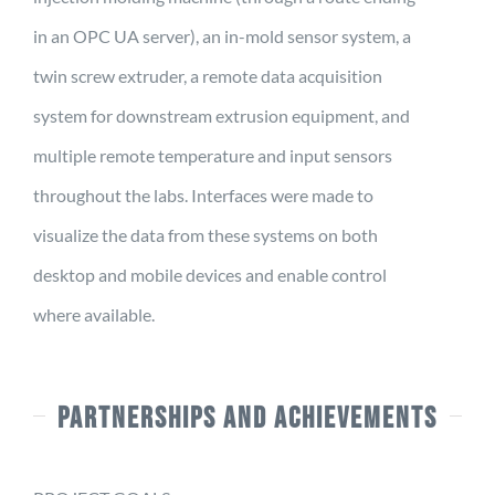
in an OPC UA server), an in-mold sensor system, a
twin screw extruder, a remote data acquisition
system for downstream extrusion equipment, and
multiple remote temperature and input sensors
throughout the labs. Interfaces were made to
visualize the data from these systems on both
desktop and mobile devices and enable control
where available.
PARTNERSHIPS AND ACHIEVEMENTS