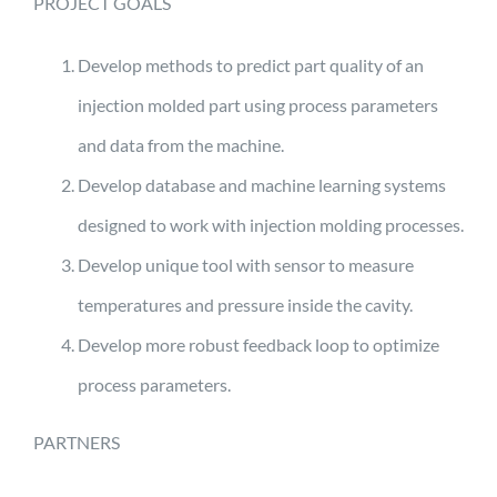
PROJECT GOALS
Develop methods to predict part quality of an
injection molded part using process parameters
and data from the machine.
Develop database and machine learning systems
designed to work with injection molding processes.
Develop unique tool with sensor to measure
temperatures and pressure inside the cavity.
Develop more robust feedback loop to optimize
process parameters.
PARTNERS