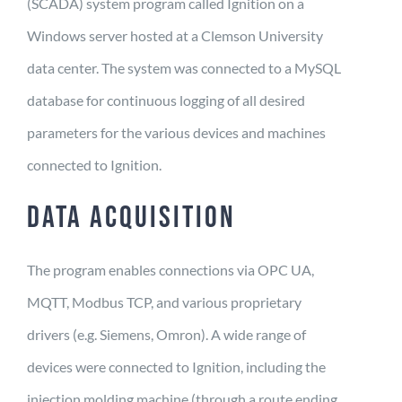
(SCADA) system program called Ignition on a
Windows server hosted at a Clemson University
data center. The system was connected to a MySQL
database for continuous logging of all desired
parameters for the various devices and machines
connected to Ignition.
DATA ACQUISITION
The program enables connections via OPC UA,
MQTT, Modbus TCP, and various proprietary
drivers (e.g. Siemens, Omron). A wide range of
devices were connected to Ignition, including the
injection molding machine (through a route ending