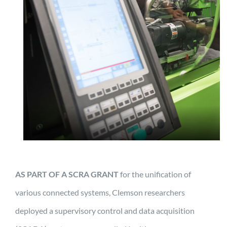
AS PART OF A SCRA GRANT
for the unification of
various connected systems, Clemson researchers
deployed a supervisory control and data acquisition