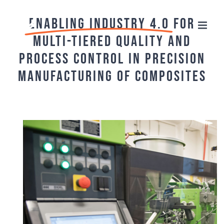
Skip
Enabling Industry 4.0
for
to
Multi-tiered Quality and
content
Process Control in Precision
Manufacturing of Composites