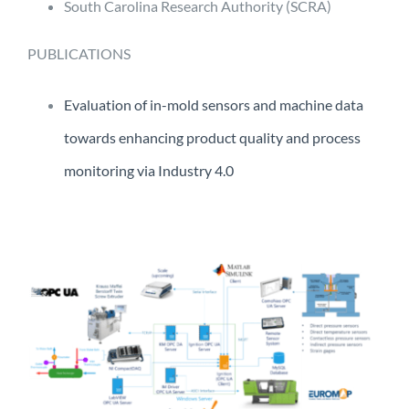
South Carolina Research Authority (SCRA)
PUBLICATIONS
Evaluation of in-mold sensors and machine data
towards enhancing product quality and process
monitoring via Industry 4.0