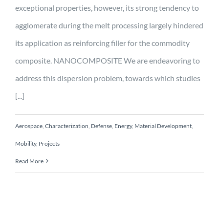
exceptional properties, however, its strong tendency to
agglomerate during the melt processing largely hindered
its application as reinforcing filler for the commodity
composite. NANOCOMPOSITE We are endeavoring to
address this dispersion problem, towards which studies
[...]
Aerospace
,
Characterization
,
Defense
,
Energy
,
Material Development
,
Mobility
,
Projects
Read More