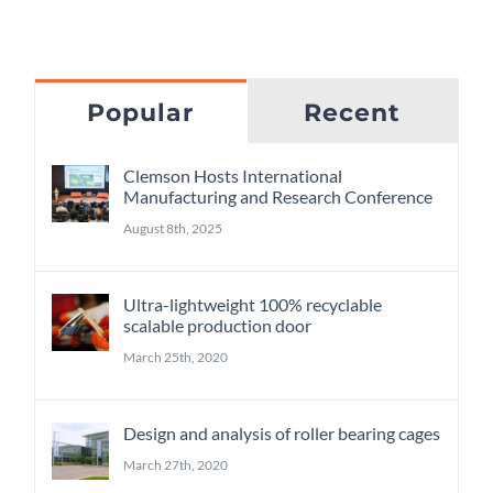
Popular
Recent
Clemson Hosts International
Manufacturing and Research Conference
August 8th, 2025
Ultra-lightweight 100% recyclable
scalable production door
March 25th, 2020
Design and analysis of roller bearing cages
March 27th, 2020