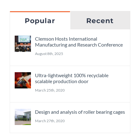
Popular
Recent
Clemson Hosts International
Manufacturing and Research Conference
August 8th, 2025
Ultra-lightweight 100% recyclable
scalable production door
March 25th, 2020
Design and analysis of roller bearing cages
March 27th, 2020