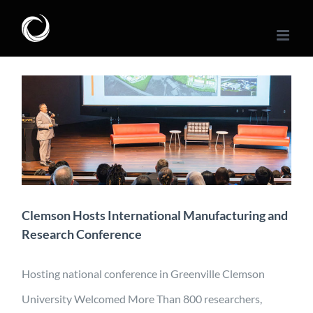
Skip
to
content
Clemson Hosts
International
Manufacturing and
Research Conference
Conference
Engineering
Industry
Manufacturing
Mobility
News
Clemson Hosts International Manufacturing and
Research Conference
Hosting national conference in Greenville Clemson
University Welcomed More Than 800 researchers,