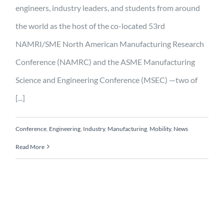
engineers, industry leaders, and students from around
the world as the host of the co-located 53rd
NAMRI/SME North American Manufacturing Research
Conference (NAMRC) and the ASME Manufacturing
Science and Engineering Conference (MSEC) —two of
[...]
Conference
,
Engineering
,
Industry
,
Manufacturing
,
Mobility
,
News
Read More