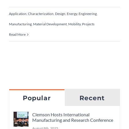
Application
,
Characterization
,
Design
,
Energy
,
Engineering
,
Manufacturing
,
Material Development
,
Mobility
,
Projects
Read More
Popular
Recent
Clemson Hosts International
Manufacturing and Research Conference
August 8th, 2025