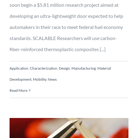
soon begin a $5.81 million research project aimed at
developing an ultra-lightweight door expected to help
automakers in their race to meet federal fuel economy
standards. SCALABLE Researchers will use carbon-
fiber-reinforced thermoplastic composites [...]
Application
,
Characterization
,
Design
,
Manufacturing
,
Material
Development
,
Mobility
,
News
Read More
Ultra-lightweight 100%
recyclable scalable