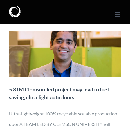
Skip
to
content
5.81M Clemson-led
project may lead to fuel-
saving, ultra-light auto
doors
Application
Characterization
Design
Manufacturing
Material Development
Mobility
News
5.81M Clemson-led project may lead to fuel-
saving, ultra-light auto doors
Ultra-lightweight 100% recyclable scalable production
door A TEAM LED BY CLEMSON UNIVERSITY will