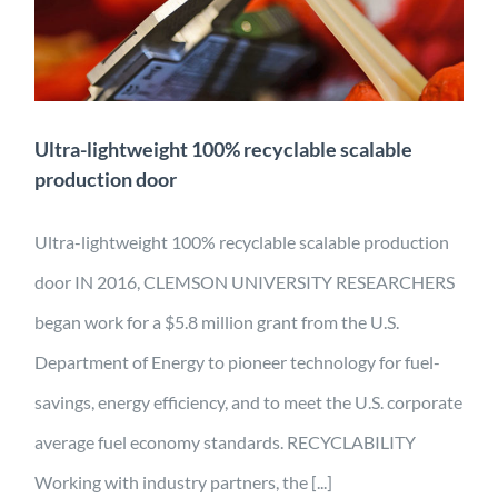
production door
Application
Characterization
Design
Energy
Engineering
Manufacturing
Material Development
Mobility
Projects
Ultra-lightweight 100% recyclable scalable
production door
Ultra-lightweight 100% recyclable scalable production
door IN 2016, CLEMSON UNIVERSITY RESEARCHERS
began work for a $5.8 million grant from the U.S.
Department of Energy to pioneer technology for fuel-
savings, energy efficiency, and to meet the U.S. corporate
average fuel economy standards. RECYCLABILITY
Working with industry partners, the [...]