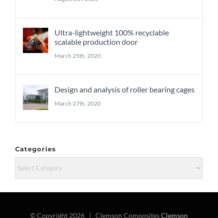
Ultra-lightweight 100% recyclable
scalable production door
March 25th, 2020
Design and analysis of roller bearing cages
March 27th, 2020
Categories
Categories
© Copyright
2026 | Clemson Composites
Clemson